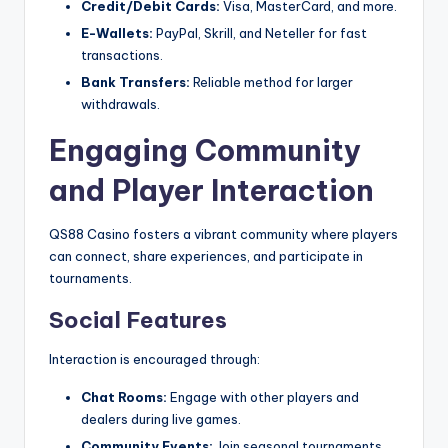
Credit/Debit Cards:
Visa, MasterCard, and more.
E-Wallets:
PayPal, Skrill, and Neteller for fast
transactions.
Bank Transfers:
Reliable method for larger
withdrawals.
Engaging Community
and Player Interaction
QS88 Casino fosters a vibrant community where players
can connect, share experiences, and participate in
tournaments.
Social Features
Interaction is encouraged through:
Chat Rooms:
Engage with other players and
dealers during live games.
Community Events:
Join seasonal tournaments