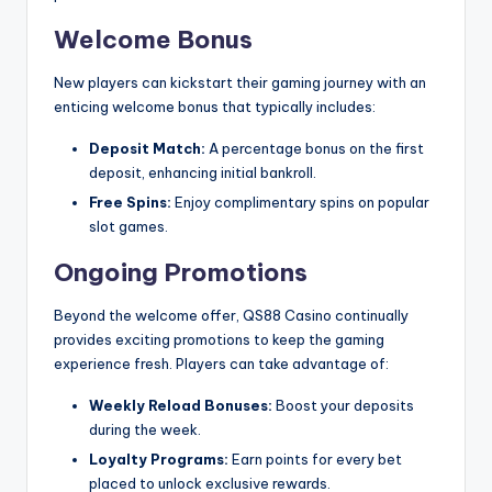
Welcome Bonus
New players can kickstart their gaming journey with an
enticing welcome bonus that typically includes:
Deposit Match:
A percentage bonus on the first
deposit, enhancing initial bankroll.
Free Spins:
Enjoy complimentary spins on popular
slot games.
Ongoing Promotions
Beyond the welcome offer, QS88 Casino continually
provides exciting promotions to keep the gaming
experience fresh. Players can take advantage of:
Weekly Reload Bonuses:
Boost your deposits
during the week.
Loyalty Programs:
Earn points for every bet
placed to unlock exclusive rewards.