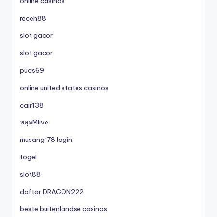
online casinos
receh88
slot gacor
slot gacor
puas69
online united states casinos
cair138
หลุดMlive
musang178 login
togel
slot88
daftar DRAGON222
beste buitenlandse casinos