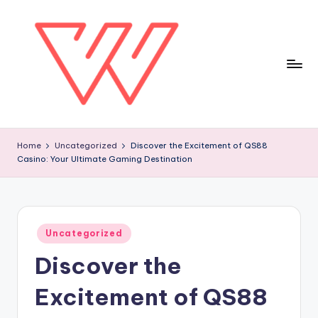
Skip
to
content
V
Uncovering
trends,
ir
Home
Uncategorized
Discover the Excitement of QS88
revealing
Casino: Your Ultimate Gaming Destination
a
truth
l
N
Posted
e
Uncategorized
in
Discover the
w
s
Excitement of QS88
I