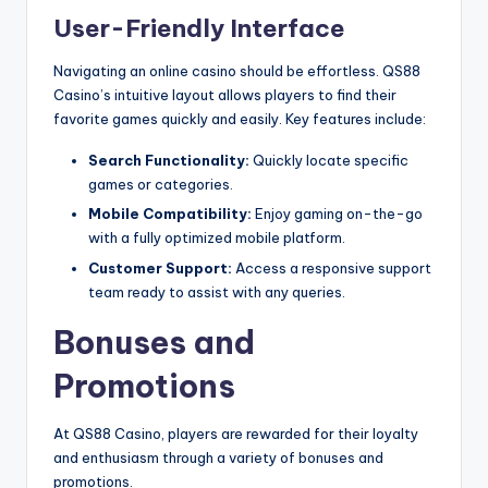
User-Friendly Interface
Navigating an online casino should be effortless. QS88
Casino’s intuitive layout allows players to find their
favorite games quickly and easily. Key features include:
Search Functionality:
Quickly locate specific
games or categories.
Mobile Compatibility:
Enjoy gaming on-the-go
with a fully optimized mobile platform.
Customer Support:
Access a responsive support
team ready to assist with any queries.
Bonuses and
Promotions
At QS88 Casino, players are rewarded for their loyalty
and enthusiasm through a variety of bonuses and
promotions.