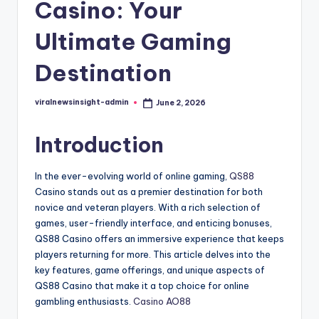
Casino: Your
n
Ultimate Gaming
si
g
Destination
h
t
viralnewsinsight-admin
June 2, 2026
Posted
by
Introduction
In the ever-evolving world of online gaming,
QS88
Casino stands out as a premier destination for both
novice and veteran players. With a rich selection of
games, user-friendly interface, and enticing bonuses,
QS88 Casino offers an immersive experience that keeps
players returning for more. This article delves into the
key features, game offerings, and unique aspects of
QS88 Casino that make it a top choice for online
gambling enthusiasts.
Casino AO88