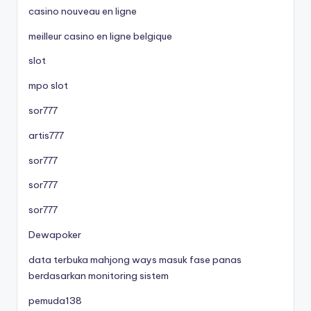
casino nouveau en ligne
meilleur casino en ligne belgique
slot
mpo slot
sor777
artis777
sor777
sor777
sor777
Dewapoker
data terbuka mahjong ways masuk fase panas
berdasarkan monitoring sistem
pemuda138