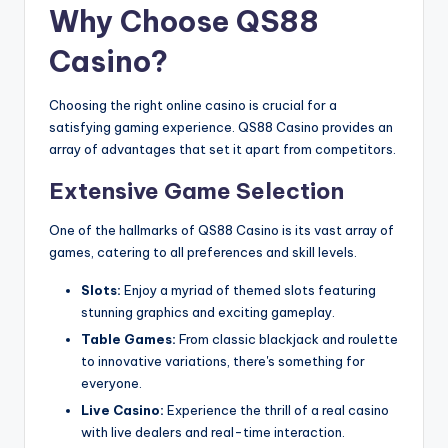
Why Choose QS88
Casino?
Choosing the right online casino is crucial for a
satisfying gaming experience. QS88 Casino provides an
array of advantages that set it apart from competitors.
Extensive Game Selection
One of the hallmarks of QS88 Casino is its vast array of
games, catering to all preferences and skill levels.
Slots:
Enjoy a myriad of themed slots featuring
stunning graphics and exciting gameplay.
Table Games:
From classic blackjack and roulette
to innovative variations, there's something for
everyone.
Live Casino:
Experience the thrill of a real casino
with live dealers and real-time interaction.