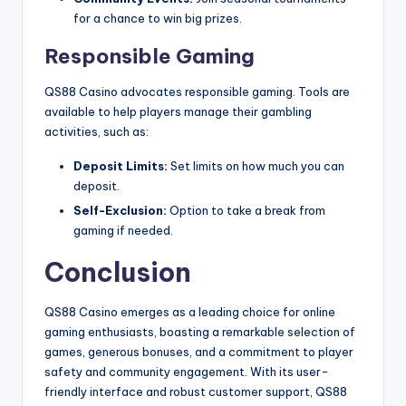
for a chance to win big prizes.
Responsible Gaming
QS88 Casino advocates responsible gaming. Tools are
available to help players manage their gambling
activities, such as:
Deposit Limits:
Set limits on how much you can
deposit.
Self-Exclusion:
Option to take a break from
gaming if needed.
Conclusion
QS88 Casino emerges as a leading choice for online
gaming enthusiasts, boasting a remarkable selection of
games, generous bonuses, and a commitment to player
safety and community engagement. With its user-
friendly interface and robust customer support, QS88