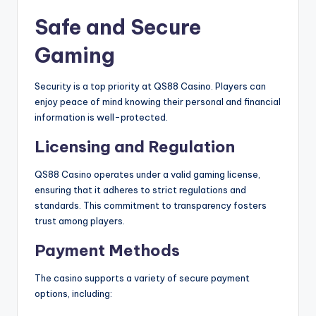
Safe and Secure
Gaming
Security is a top priority at QS88 Casino. Players can
enjoy peace of mind knowing their personal and financial
information is well-protected.
Licensing and Regulation
QS88 Casino operates under a valid gaming license,
ensuring that it adheres to strict regulations and
standards. This commitment to transparency fosters
trust among players.
Payment Methods
The casino supports a variety of secure payment
options, including: