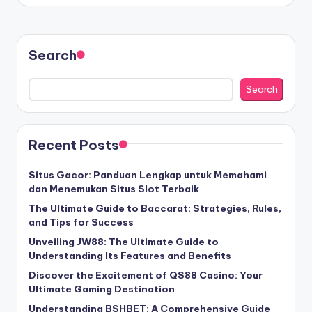
Search
Search
Recent Posts
Situs Gacor: Panduan Lengkap untuk Memahami
dan Menemukan Situs Slot Terbaik
The Ultimate Guide to Baccarat: Strategies, Rules,
and Tips for Success
Unveiling JW88: The Ultimate Guide to
Understanding Its Features and Benefits
Discover the Excitement of QS88 Casino: Your
Ultimate Gaming Destination
Understanding BSHBET: A Comprehensive Guide