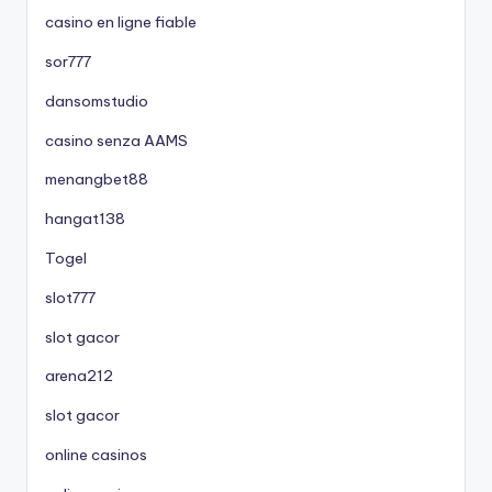
casino en ligne fiable
sor777
dansomstudio
casino senza AAMS
menangbet88
hangat138
Togel
slot777
slot gacor
arena212
slot gacor
online casinos