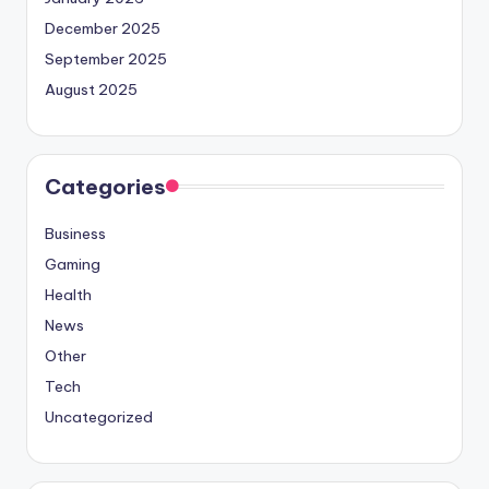
December 2025
September 2025
August 2025
Categories
Business
Gaming
Health
News
Other
Tech
Uncategorized