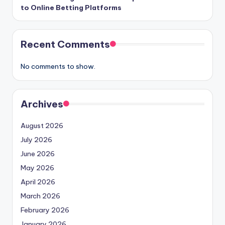
to Online Betting Platforms
Recent Comments
No comments to show.
Archives
August 2026
July 2026
June 2026
May 2026
April 2026
March 2026
February 2026
January 2026