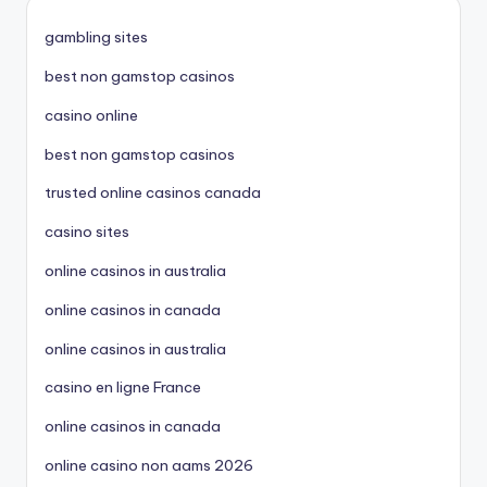
gambling sites
best non gamstop casinos
casino online
best non gamstop casinos
trusted online casinos canada
casino sites
online casinos in australia
online casinos in canada
online casinos in australia
casino en ligne France
online casinos in canada
online casino non aams 2026