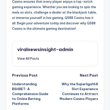
Casino ensures that every player enjoys a top-notch
gaming experience. Whether you are looking to spin the
reels on slots, challenge a dealer at the blackjack table,
or immerse yourself in live gaming, QS88 Casino has it
all. Begin your adventure today and discover why QS88
Casino is the ultimate gaming destination!
viralnewsinsight-admin
View All Posts
Post
Previous Post
Next Post
Understanding
Why the Superliga168
navigation
BSHBET: A
Slot Experience
Comprehensive Guide
Continues to Attract
to Online Betting
Modern Casino Players
Platforms